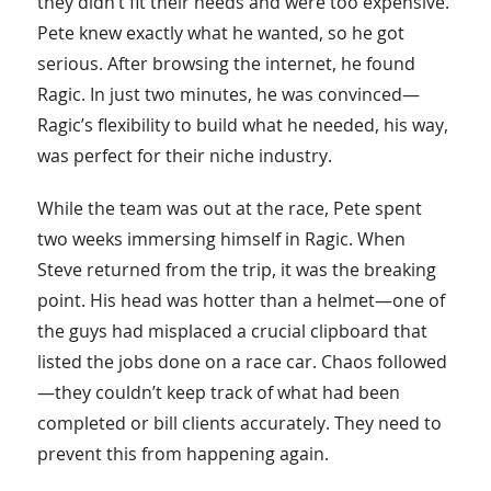
they didn’t fit their needs and were too expensive.
Pete knew exactly what he wanted, so he got
serious. After browsing the internet, he found
Ragic. In just two minutes, he was convinced—
Ragic’s flexibility to build what he needed, his way,
was perfect for their niche industry.
While the team was out at the race, Pete spent
two weeks immersing himself in Ragic. When
Steve returned from the trip, it was the breaking
point. His head was hotter than a helmet—one of
the guys had misplaced a crucial clipboard that
listed the jobs done on a race car. Chaos followed
—they couldn’t keep track of what had been
completed or bill clients accurately. They need to
prevent this from happening again.