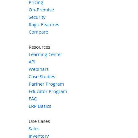
Pricing
On-Premise
Security
Ragic Features
Compare
Resources
Learning Center
API
Webinars
Case Studies
Partner Program
Educator Program
FAQ
ERP Basics
Use Cases
Sales
Inventory