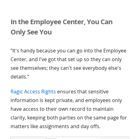
In the Employee Center, You Can
Only See You
“It's handy because you can go into the Employee
Center, and I've got that set up so they can only
see themselves; they can't see everybody else's
details.”
Ragic Access Rights
ensures that sensitive
information is kept private, and employees only
have access to their own record to maintain
clarity, keeping both parties on the same page for
matters like assignments and day offs.