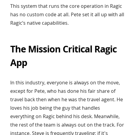
This system that runs the core operation in Ragic
has no custom code at all. Pete set it all up with all
Ragic’s native capabilities.
The Mission Critical Ragic
App
In this industry, everyone is always on the move,
except for Pete, who has done his fair share of
travel back then when he was the travel agent. He
loves his job being the guy that handles
everything on Ragic behind his desk. Meanwhile,
the rest of the team is always out on the track. For
instance, Steve is frequently traveling; if it's