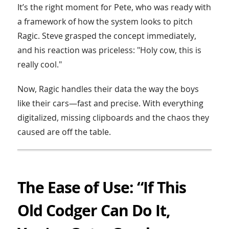
It’s the right moment for Pete, who was ready with
a framework of how the system looks to pitch
Ragic. Steve grasped the concept immediately,
and his reaction was priceless: "Holy cow, this is
really cool."
Now, Ragic handles their data the way the boys
like their cars—fast and precise. With everything
digitalized, missing clipboards and the chaos they
caused are off the table.
The Ease of Use: “If This
Old Codger Can Do It,