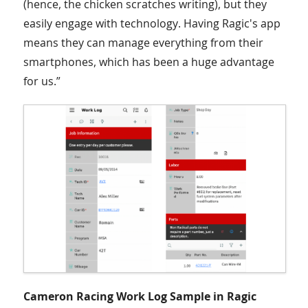
(hence, the chicken scratches writing), but they
easily engage with technology. Having Ragic's app
means they can manage everything from their
smartphones, which has been a huge advantage
for us.”
Cameron Racing Work Log Sample in Ragic