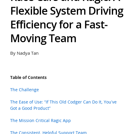
Flexible System Driving
Efficiency for a Fast-
Moving Team
By Nadya Tan
Table of Contents
The Challenge
The Ease of Use: “If This Old Codger Can Do It, You've
Got a Good Product”
The Mission Critical Ragic App
The Consistent, Helpful Support Team