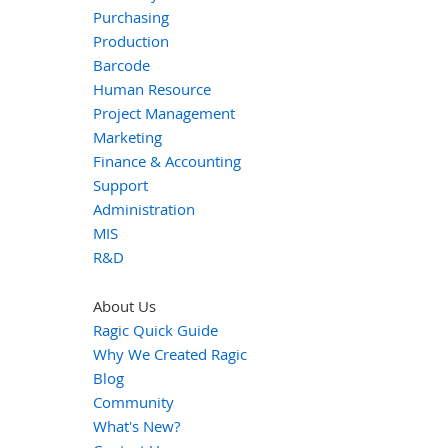
Purchasing
Production
Barcode
Human Resource
Project Management
Marketing
Finance & Accounting
Support
Administration
MIS
R&D
About Us
Ragic Quick Guide
Why We Created Ragic
Blog
Community
What's New?