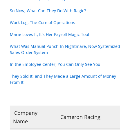
So Now, What Can They Do With Ragic?
Work Log: The Core of Operations
Marie Loves It, It's Her Payroll Magic Tool
What Was Manual Punch-In Nightmare, Now Systemized
Sales Order System
In the Employee Center, You Can Only See You
They Sold It, and They Made a Large Amount of Money
From It
Company
Cameron Racing
Name