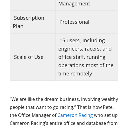
Management
Subscription
Professional
Plan
15 users, including
engineers, racers, and
Scale of Use
office staff, running
operations most of the
time remotely
“We are like the dream business, involving wealthy
people that want to go racing.” That is how Pete,
the Office Manager of
Cameron Racing
who set up
Cameron Racing’s entire office and database from