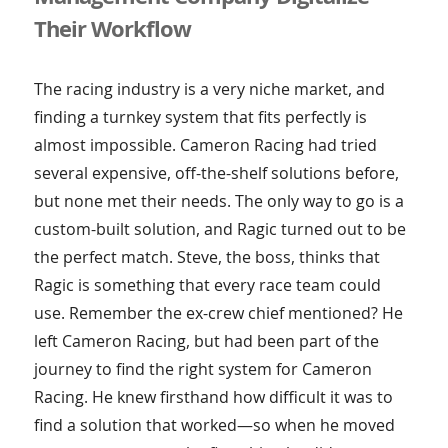
Their Workflow
The racing industry is a very niche market, and
finding a turnkey system that fits perfectly is
almost impossible. Cameron Racing had tried
several expensive, off-the-shelf solutions before,
but none met their needs. The only way to go is a
custom-built solution, and Ragic turned out to be
the perfect match. Steve, the boss, thinks that
Ragic is something that every race team could
use. Remember the ex-crew chief mentioned? He
left Cameron Racing, but had been part of the
journey to find the right system for Cameron
Racing. He knew firsthand how difficult it was to
find a solution that worked—so when he moved