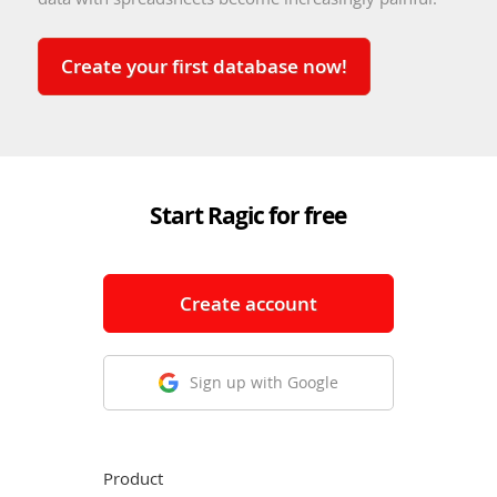
Create your first database now!
Start Ragic for free
Create account
Sign up with Google
Product