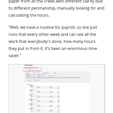
paper from all the crews with different clarity due
to different penmanship, manually looking for and
calculating the hours.
“Well, we have a routine for payroll, so she just
runs that every other week and can see all the
work that everybody's done, how many hours
they put in from it, it’s been an enormous time
saver.”