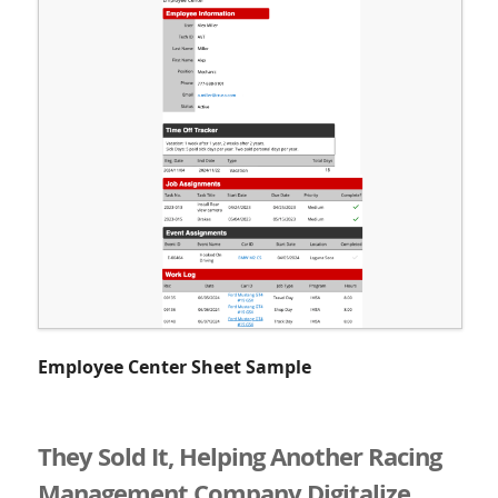
Employee Center Sheet Sample
They Sold It, Helping Another Racing
Management Company Digitalize