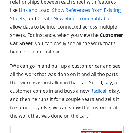
relationships between each sheet with features
like
Link and Load
,
Show References from Existing
Sheets
, and
Create New Sheet from Subtable
allow data to be interconnected across multiple
sheets. For instance, when you view the
Customer
Car Sheet
, you can easily see all the work that’s
been done on that car.
“We can go in and pull up a customer car and see
all the work that was done on it and all the parts
that were ever installed in that car. So... if, say, a
customer comes in and buys a new
Radical
, okay,
and then he runs it for a couple years and sells it
to somebody else, we can show the customer all
the work that was done on the car.”