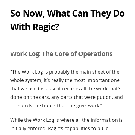
So Now, What Can They Do
With Ragic?
Work Log: The Core of Operations
“The Work Log is probably the main sheet of the
whole system; it’s really the most important one
that we use because it records all the work that's
done on the cars, any parts that were put on, and
it records the hours that the guys work.”
While the Work Log is where all the information is
initially entered, Ragic’s capabilities to build