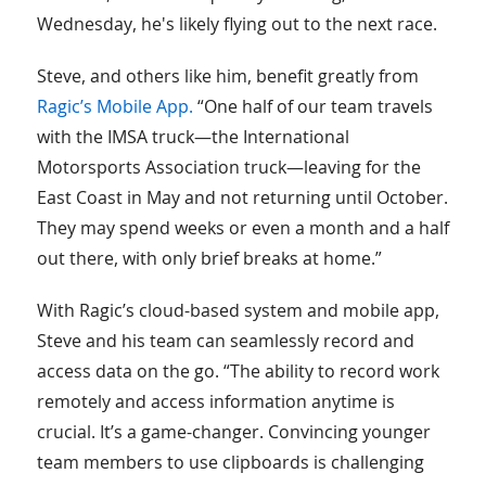
Wednesday, he's likely flying out to the next race.
Steve, and others like him, benefit greatly from
Ragic’s Mobile App.
“One half of our team travels
with the IMSA truck—the International
Motorsports Association truck—leaving for the
East Coast in May and not returning until October.
They may spend weeks or even a month and a half
out there, with only brief breaks at home.”
With Ragic’s cloud-based system and mobile app,
Steve and his team can seamlessly record and
access data on the go. “The ability to record work
remotely and access information anytime is
crucial. It’s a game-changer. Convincing younger
team members to use clipboards is challenging