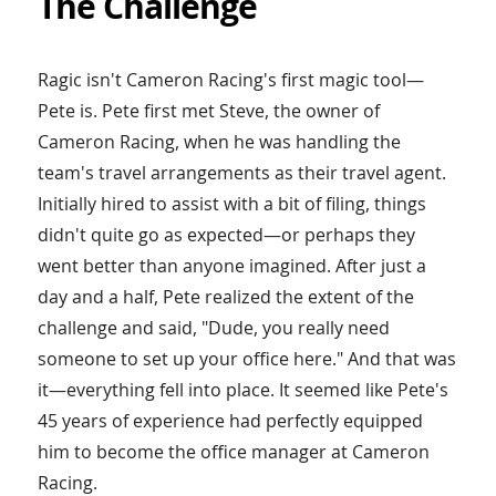
The Challenge
Ragic isn't Cameron Racing's first magic tool—
Pete is. Pete first met Steve, the owner of
Cameron Racing, when he was handling the
team's travel arrangements as their travel agent.
Initially hired to assist with a bit of filing, things
didn't quite go as expected—or perhaps they
went better than anyone imagined. After just a
day and a half, Pete realized the extent of the
challenge and said, "Dude, you really need
someone to set up your office here." And that was
it—everything fell into place. It seemed like Pete's
45 years of experience had perfectly equipped
him to become the office manager at Cameron
Racing.