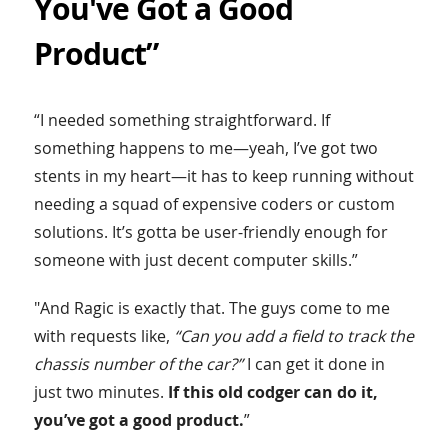
You've Got a Good
Product”
“I needed something straightforward. If
something happens to me—yeah, I’ve got two
stents in my heart—it has to keep running without
needing a squad of expensive coders or custom
solutions. It’s gotta be user-friendly enough for
someone with just decent computer skills.”
"And Ragic is exactly that. The guys come to me
with requests like,
“Can you add a field to track the
chassis number of the car?”
I can get it done in
just two minutes.
If this old codger can do it,
you’ve got a good product.
”