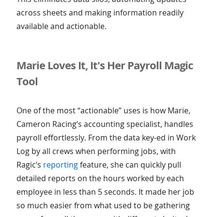
across sheets and making information readily
available and actionable.
Marie Loves It, It's Her Payroll Magic
Tool
One of the most “actionable” uses is how Marie,
Cameron Racing’s accounting specialist, handles
payroll effortlessly. From the data key-ed in Work
Log by all crews when performing jobs, with
Ragic’s
reporting
feature, she can quickly pull
detailed reports on the hours worked by each
employee in less than 5 seconds. It made her job
so much easier from what used to be gathering