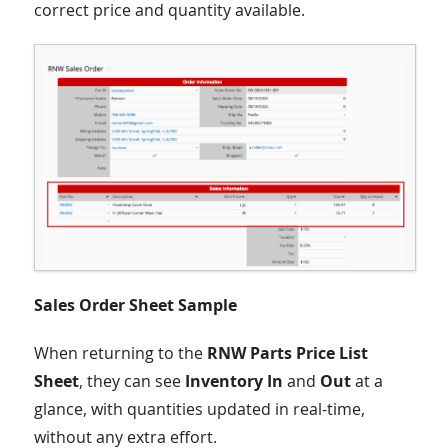
correct price and quantity available.
Sales Order Sheet Sample
When returning to the
RNW Parts Price List
Sheet
, they can see
Inventory In
and
Out
at a
glance, with quantities updated in real-time,
without any extra effort.