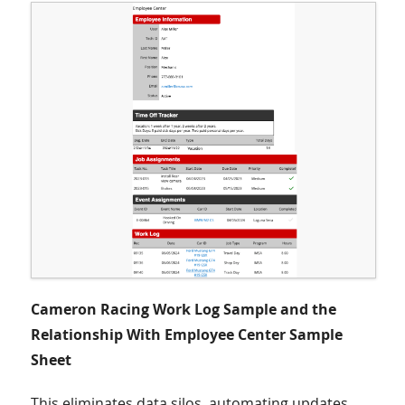
Cameron Racing Work Log Sample and the
Relationship With Employee Center Sample
Sheet
This eliminates data silos, automating updates