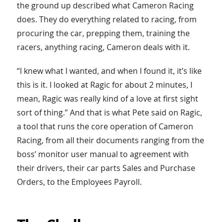
the ground up described what Cameron Racing
does. They do everything related to racing, from
procuring the car, prepping them, training the
racers, anything racing, Cameron deals with it.
“I knew what I wanted, and when I found it, it’s like
this is it. I looked at Ragic for about 2 minutes, I
mean, Ragic was really kind of a love at first sight
sort of thing.” And that is what Pete said on Ragic,
a tool that runs the core operation of Cameron
Racing, from all their documents ranging from the
boss’ monitor user manual to agreement with
their drivers, their car parts Sales and Purchase
Orders, to the Employees Payroll.