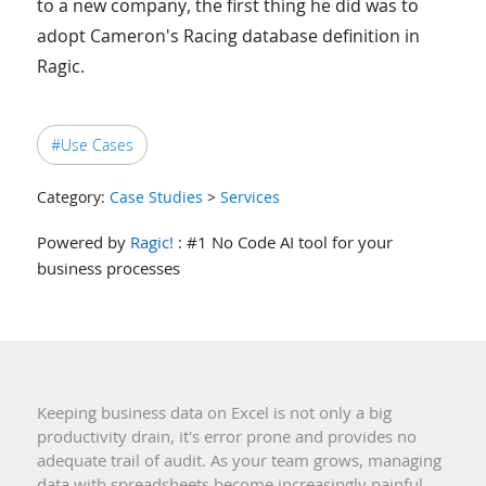
to a new company, the first thing he did was to
adopt Cameron's Racing database definition in
Ragic.
#Use Cases
Category:
Case Studies
>
Services
Powered by
Ragic!
: #1 No Code AI tool for your
business processes
Keeping business data on Excel is not only a big
productivity drain, it's error prone and provides no
adequate trail of audit. As your team grows, managing
data with spreadsheets become increasingly painful.