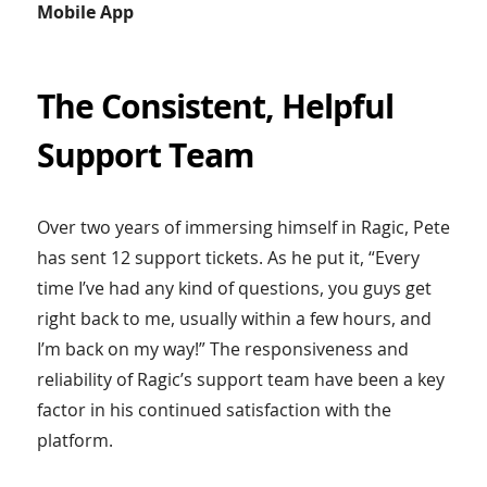
Mobile App
The Consistent, Helpful
Support Team
Over two years of immersing himself in Ragic, Pete
has sent 12 support tickets. As he put it, “Every
time I’ve had any kind of questions, you guys get
right back to me, usually within a few hours, and
I’m back on my way!” The responsiveness and
reliability of Ragic’s support team have been a key
factor in his continued satisfaction with the
platform.