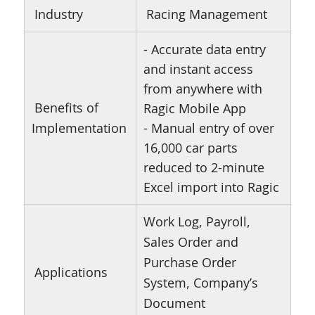
Industry
Racing Management
- Accurate data entry
and instant access
from anywhere with
Benefits of
Ragic Mobile App
Implementation
- Manual entry of over
16,000 car parts
reduced to 2-minute
Excel import into Ragic
Work Log, Payroll,
Sales Order and
Purchase Order
Applications
System, Company’s
Document