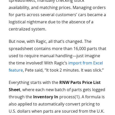
spreadsheets, manually checking stock
availability, and matching prices. Managing orders
for parts across several customers’ cars became a
logistical nightmare due to the absence of a
centralized system.
But now, with Ragic, all that’s changed. The
spreadsheet contains more than 16,000 parts that
used to require manual handling—just imagine
the time involved! With Ragic’s
import from Excel
feature
, Pete said, “It took 2 minutes. It was slick.”
Everything starts with the
RNW Parts Price List
Sheet
, where each new batch of parts gets logged
through the
Inventory In
process(1). A formula is
also applied to automatically convert pricing to
U.S. dollars when parts are sourced from the U.K.