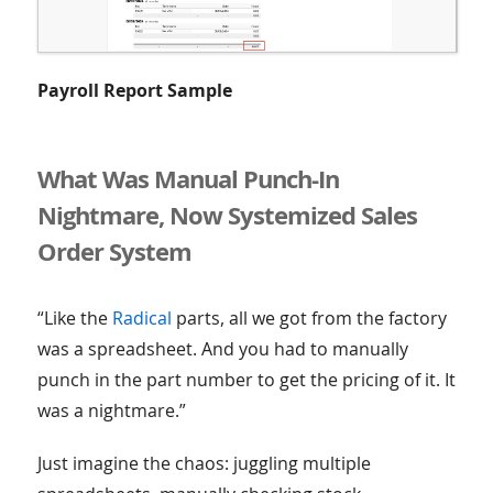
Payroll Report Sample
What Was Manual Punch-In
Nightmare, Now Systemized Sales
Order System
“Like the
Radical
parts, all we got from the factory
was a spreadsheet. And you had to manually
punch in the part number to get the pricing of it. It
was a nightmare.”
Just imagine the chaos: juggling multiple