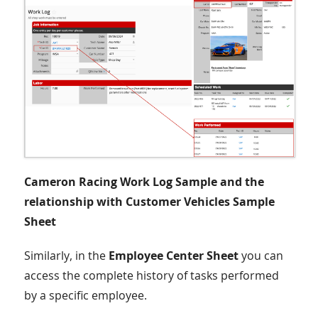
Cameron Racing Work Log Sample and the
relationship with Customer Vehicles Sample
Sheet
Similarly, in the
Employee Center Sheet
you can
access the complete history of tasks performed
by a specific employee.