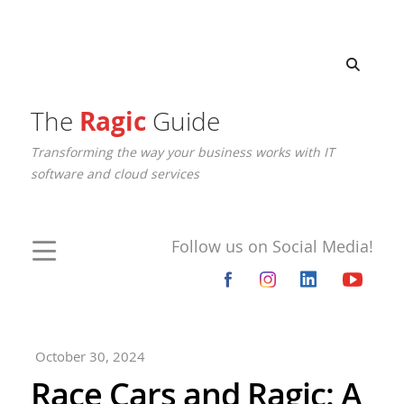
The
Ragic
Guide
Transforming the way your business works with IT
software and cloud services
Follow us on Social Media!
October 30, 2024
Race Cars and Ragic: A