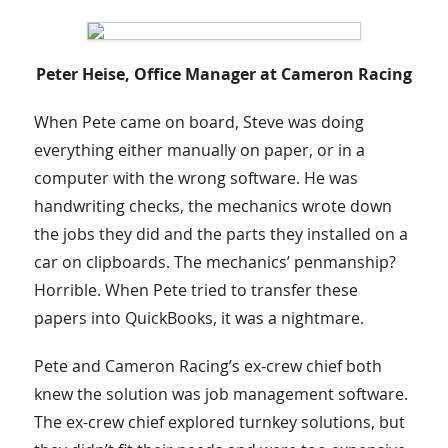
Peter Heise, Office Manager at Cameron Racing
When Pete came on board, Steve was doing
everything either manually on paper, or in a
computer with the wrong software. He was
handwriting checks, the mechanics wrote down
the jobs they did and the parts they installed on a
car on clipboards. The mechanics’ penmanship?
Horrible. When Pete tried to transfer these
papers into QuickBooks, it was a nightmare.
Pete and Cameron Racing’s ex-crew chief both
knew the solution was job management software.
The ex-crew chief explored turnkey solutions, but