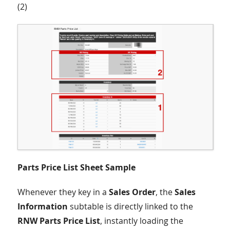
(2)
Parts Price List Sheet Sample
Whenever they key in a
Sales Order
, the
Sales
Information
subtable is directly linked to the
RNW Parts Price List
, instantly loading the