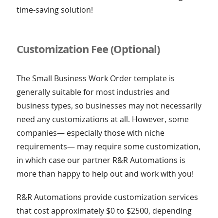
time-saving solution!
Customization Fee (Optional)
The Small Business Work Order template is
generally suitable for most industries and
business types, so businesses may not necessarily
need any customizations at all. However, some
companies— especially those with niche
requirements— may require some customization,
in which case our partner R&R Automations is
more than happy to help out and work with you!
R&R Automations provide customization services
that cost approximately $0 to $2500, depending