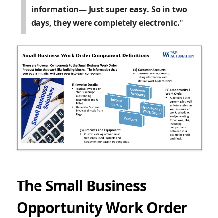
information— Just super easy. So in two
days, they were completely electronic."
The Small Business
Opportunity Work Order