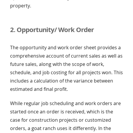
property.
2. Opportunity/ Work Order
The opportunity and work order sheet provides a
comprehensive account of current sales as well as
future sales, along with the scope of work,
schedule, and job costing for all projects won. This
includes a calculation of the variance between
estimated and final profit.
While regular job scheduling and work orders are
started once an order is received, which is the
case for construction projects or customized
orders, a goat ranch uses it differently. In the