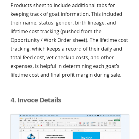
Products sheet to include additional tabs for
keeping track of goat information. This included
their name, status, gender, birth lineage, and
lifetime cost tracking (pushed from the
Opportunity / Work Order sheet). The lifetime cost
tracking, which keeps a record of their daily and
total feed cost, vet checkup costs, and other
expenses, is helpful in determining each goat’s
lifetime cost and final profit margin during sale.
4. Invoce Details