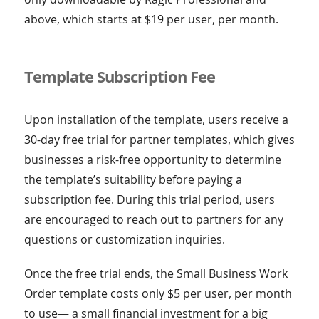
above, which starts at $19 per user, per month.
Template Subscription Fee
Upon installation of the template, users receive a
30-day free trial for partner templates, which gives
businesses a risk-free opportunity to determine
the template’s suitability before paying a
subscription fee. During this trial period, users
are encouraged to reach out to partners for any
questions or customization inquiries.
Once the free trial ends, the Small Business Work
Order template costs only $5 per user, per month
to use— a small financial investment for a big