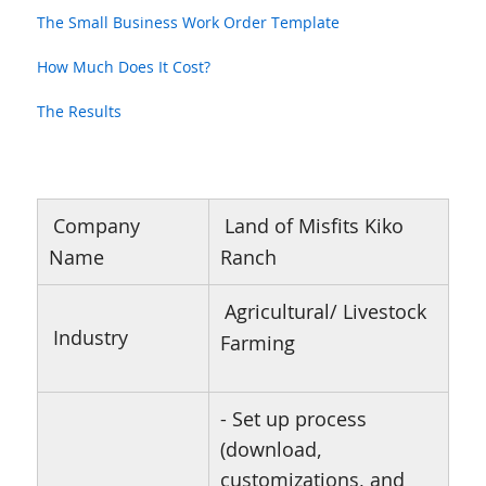
The Small Business Work Order Template
How Much Does It Cost?
The Results
Company
Land of Misfits Kiko
Name
Ranch
Agricultural/ Livestock
Industry
Farming
- Set up process
(download,
customizations, and