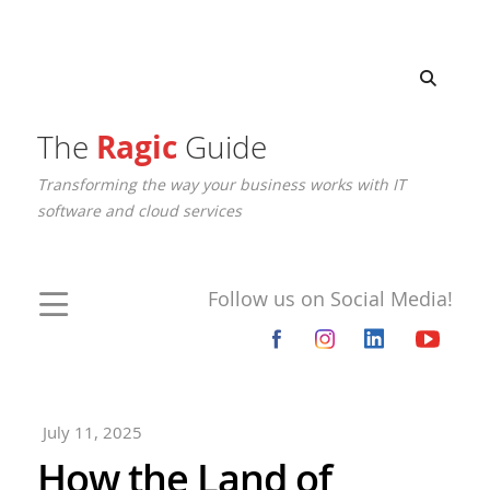
The
Ragic
Guide
Transforming the way your business works with IT
software and cloud services
Follow us on Social Media!
July 11, 2025
How the Land of