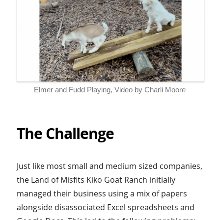
Elmer and Fudd Playing, Video by Charli Moore
The Challenge
Just like most small and medium sized companies,
the Land of Misfits Kiko Goat Ranch initially
managed their business using a mix of papers
alongside disassociated Excel spreadsheets and