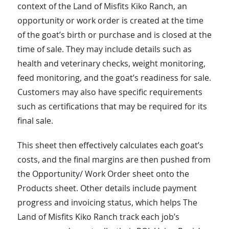
context of the Land of Misfits Kiko Ranch, an
opportunity or work order is created at the time
of the goat’s birth or purchase and is closed at the
time of sale. They may include details such as
health and veterinary checks, weight monitoring,
feed monitoring, and the goat’s readiness for sale.
Customers may also have specific requirements
such as certifications that may be required for its
final sale.
This sheet then effectively calculates each goat’s
costs, and the final margins are then pushed from
the Opportunity/ Work Order sheet onto the
Products sheet. Other details include payment
progress and invoicing status, which helps The
Land of Misfits Kiko Ranch track each job’s