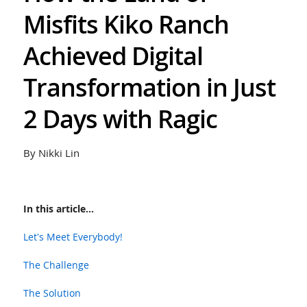
Misfits Kiko Ranch
Achieved Digital
Transformation in Just
2 Days with Ragic
By Nikki Lin
In this article...
Let's Meet Everybody!
The Challenge
The Solution