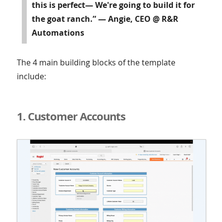
this is perfect— We're going to build it for
the goat ranch.” — Angie, CEO @ R&R
Automations
The 4 main building blocks of the template
include:
1. Customer Accounts