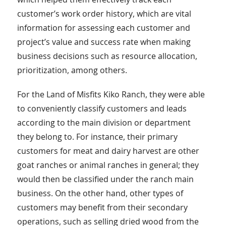
customer’s work order history, which are vital
information for assessing each customer and
project’s value and success rate when making
business decisions such as resource allocation,
prioritization, among others.
For the Land of Misfits Kiko Ranch, they were able
to conveniently classify customers and leads
according to the main division or department
they belong to. For instance, their primary
customers for meat and dairy harvest are other
goat ranches or animal ranches in general; they
would then be classified under the ranch main
business. On the other hand, other types of
customers may benefit from their secondary
operations, such as selling dried wood from the