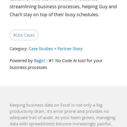
streamlining business processes, helping Guy and
Charli stay on top of their busy schedules.
#Use Cases
Category:
Case Studies
>
Partner Story
Powered by
Ragic!
: #1 No Code AI tool for your
business processes
Keeping business data on Excel is not only a big
productivity drain, it's error prone and provides no
adequate trail of audit. As your team grows, managing
data with spreadsheets become increasingly painful.