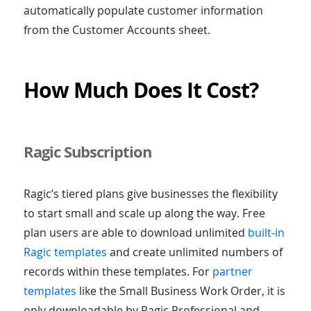
automatically populate customer information
from the Customer Accounts sheet.
How Much Does It Cost?
Ragic Subscription
Ragic’s tiered plans give businesses the flexibility
to start small and scale up along the way. Free
plan users are able to download unlimited
built-in
Ragic templates
and create unlimited numbers of
records within these templates. For
partner
templates
like the Small Business Work Order, it is
only downloadable by Ragic Professional and