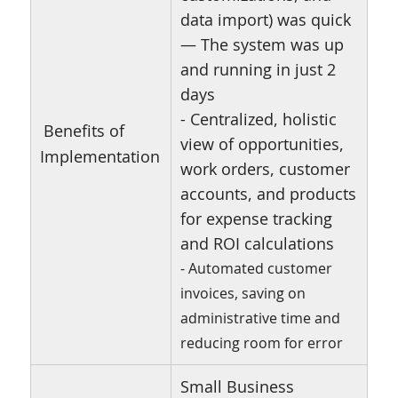
data import) was quick
— The system was up
and running in just 2
days
- Centralized, holistic
Benefits of
view of opportunities,
Implementation
work orders, customer
accounts, and products
for expense tracking
and ROI calculations
- Automated customer
invoices, saving on
administrative time and
reducing room for error
Small Business