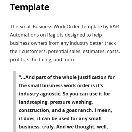
Template
The Small Business Work Order Template by R&R
Automations on Ragic is designed to help
business owners from any industry better track
their customers, potential sales, estimates, costs,
profits, scheduling, and more.
“...And part of the whole justification for
the small business work order is it's
industry agnostic. So you can use it for
landscaping, pressure washing,
construction, and a goat ranch. I mean,
it does, it can be used for any small
business, truly. And we thought, well,