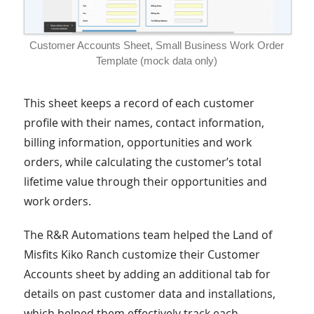
Customer Accounts Sheet, Small Business Work Order
Template (mock data only)
This sheet keeps a record of each customer
profile with their names, contact information,
billing information, opportunities and work
orders, while calculating the customer’s total
lifetime value through their opportunities and
work orders.
The R&R Automations team helped the Land of
Misfits Kiko Ranch customize their Customer
Accounts sheet by adding an additional tab for
details on past customer data and installations,
which helped them effectively track each