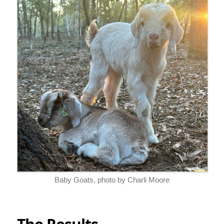
Baby Goats, photo by Charli Moore