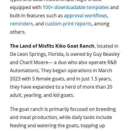
equipped with
100+ downloadable templates
and
built-in features such as
approval workflows
,
reminders
, and
custom print reports
, among
others.
The Land of Misfits Kiko Goat Ranch
, located in
De Leon Springs, Florida, is owned by Guy Beasley
and Charli Moore— a duo who also operate R&R
Automations. They began operations in March
2023 with 5 female goats, and in just 1.5 years,
they have expanded to a herd of more than 20
adult, yearling, and kid goats.
The goat ranch is primarily focused on breeding
and meat production, while daily tasks include
feeding and watering the goats, topping up