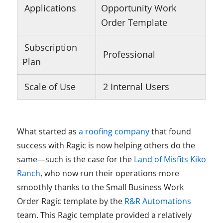
Applications
Opportunity Work
Order Template
Subscription
Professional
Plan
Scale of Use
2 Internal Users
What started as
a roofing company
that found
success with Ragic is now helping others do the
same—such is the case for the
Land of Misfits Kiko
Ranch
, who now run their operations more
smoothly thanks to the Small Business Work
Order Ragic template by the
R&R Automations
team. This Ragic template provided a relatively