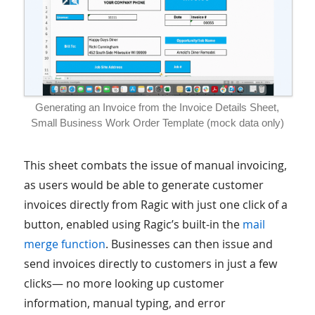
Generating an Invoice from the Invoice Details Sheet,
Small Business Work Order Template (mock data only)
This sheet combats the issue of manual invoicing,
as users would be able to generate customer
invoices directly from Ragic with just one click of a
button, enabled using Ragic’s built-in the
mail
merge function
. Businesses can then issue and
send invoices directly to customers in just a few
clicks— no more looking up customer
information, manual typing, and error