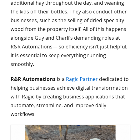
additional hay throughout the day, and weaning
the kids off their bottles. They also conduct other
businesses, such as the selling of dried specialty
wood from the property itself. All of this happens
alongside Guy and Charli’s demanding roles at
R&R Automations— so efficiency isn’t just helpful,
it is essential to keep everything running
smoothly.
R&R Automations
is a
Ragic Partner
dedicated to
helping businesses achieve digital transformation
with Ragic by creating business applications that
automate, streamline, and improve daily
workflows.