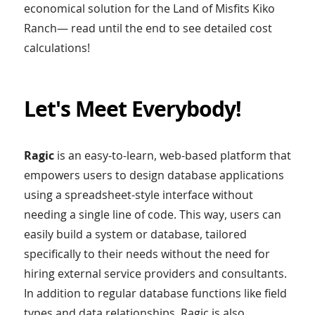
economical solution for the Land of Misfits Kiko
Ranch— read until the end to see detailed cost
calculations!
Let's Meet Everybody!
Ragic
is an easy-to-learn, web-based platform that
empowers users to design database applications
using a spreadsheet-style interface without
needing a single line of code. This way, users can
easily build a system or database, tailored
specifically to their needs without the need for
hiring external service providers and consultants.
In addition to regular database functions like field
types and data relationships, Ragic is also