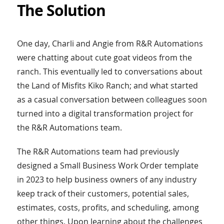
The Solution
One day, Charli and Angie from R&R Automations
were chatting about cute goat videos from the
ranch. This eventually led to conversations about
the Land of Misfits Kiko Ranch; and what started
as a casual conversation between colleagues soon
turned into a digital transformation project for
the R&R Automations team.
The R&R Automations team had previously
designed a Small Business Work Order template
in 2023 to help business owners of any industry
keep track of their customers, potential sales,
estimates, costs, profits, and scheduling, among
other things. Upon learning about the challenges