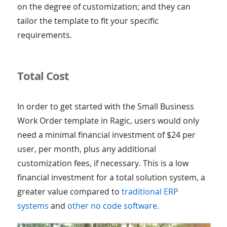
on the degree of customization; and they can
tailor the template to fit your specific
requirements.
Total Cost
In order to get started with the Small Business
Work Order template in Ragic, users would only
need a minimal financial investment of $24 per
user, per month, plus any additional
customization fees, if necessary. This is a low
financial investment for a total solution system, a
greater value compared to
traditional ERP
systems
and
other no code software.