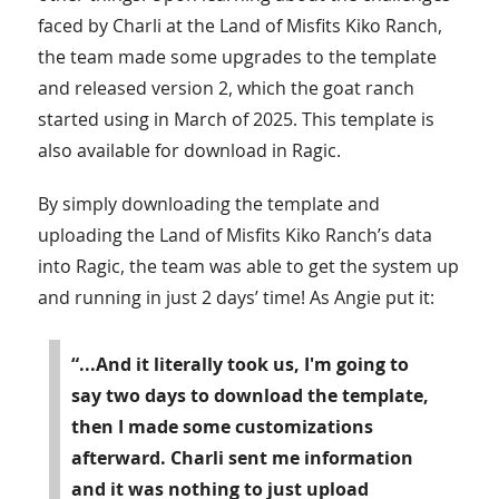
faced by Charli at the Land of Misfits Kiko Ranch,
the team made some upgrades to the template
and released version 2, which the goat ranch
started using in March of 2025. This template is
also available for download in Ragic.
By simply downloading the template and
uploading the Land of Misfits Kiko Ranch’s data
into Ragic, the team was able to get the system up
and running in just 2 days’ time! As Angie put it:
“...And it literally took us, I'm going to
say two days to download the template,
then I made some customizations
afterward. Charli sent me information
and it was nothing to just upload