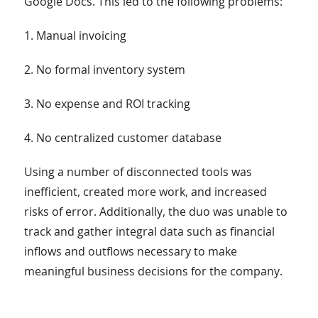
Google Docs. This led to the following problems:
1. Manual invoicing
2. No formal inventory system
3. No expense and ROI tracking
4. No centralized customer database
Using a number of disconnected tools was
inefficient, created more work, and increased
risks of error. Additionally, the duo was unable to
track and gather integral data such as financial
inflows and outflows necessary to make
meaningful business decisions for the company.