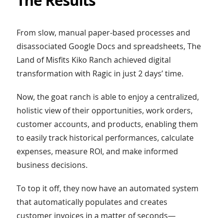
The Results
From slow, manual paper-based processes and
disassociated Google Docs and spreadsheets, The
Land of Misfits Kiko Ranch achieved digital
transformation with Ragic in just 2 days’ time.
Now, the goat ranch is able to enjoy a centralized,
holistic view of their opportunities, work orders,
customer accounts, and products, enabling them
to easily track historical performances, calculate
expenses, measure ROI, and make informed
business decisions.
To top it off, they now have an automated system
that automatically populates and creates
customer invoices in a matter of seconds—