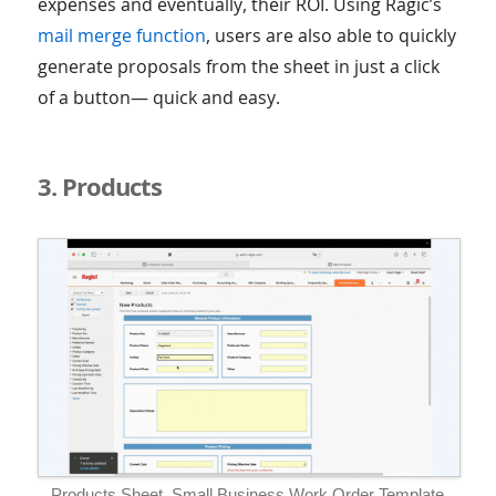
expenses and eventually, their ROI. Using Ragic’s
mail merge function
, users are also able to quickly
generate proposals from the sheet in just a click
of a button— quick and easy.
3. Products
Products Sheet, Small Business Work Order Template