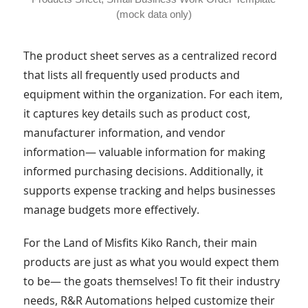
(mock data only)
The product sheet serves as a centralized record
that lists all frequently used products and
equipment within the organization. For each item,
it captures key details such as product cost,
manufacturer information, and vendor
information— valuable information for making
informed purchasing decisions. Additionally, it
supports expense tracking and helps businesses
manage budgets more effectively.
For the Land of Misfits Kiko Ranch, their main
products are just as what you would expect them
to be— the goats themselves! To fit their industry
needs, R&R Automations helped customize their