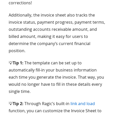
corrections!
Additionally, the invoice sheet also tracks the
invoice status, payment progress, payment terms,
outstanding accounts receivable amount, and
billed amount, making it easy for users to
determine the company’s current financial
position.
💡
Tip 1:
The template can be set up to
automatically fill-in your business information
each time you generate the invoice. That way, you
would no longer have to fill in these details every
single time.
💡
Tip 2:
Through Ragic’s built-in
link and load
function, you can customize the Invoice Sheet to