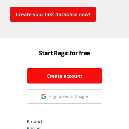
Create your first database now!
Start Ragic for free
Create account
Sign up with Google
Product
Pricing